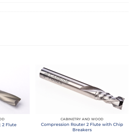
OD
CABINETRY AND WOOD
Compression Router 2 Flute with Chip
2 Flute
Breakers