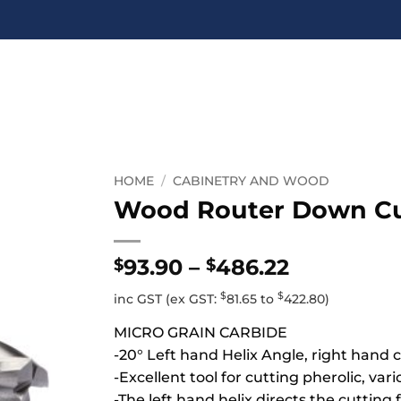
HOME
/
CABINETRY AND WOOD
Wood Router Down Cut
Price
93.90
–
486.22
$
$
range:
$
$
inc GST
(ex GST:
81.65
to
422.80
)
$93.90
through
MICRO GRAIN CARBIDE
$486.22
-20° Left hand Helix Angle, right hand c
-Excellent tool for cutting pherolic, var
-The left hand helix directs the cuttin