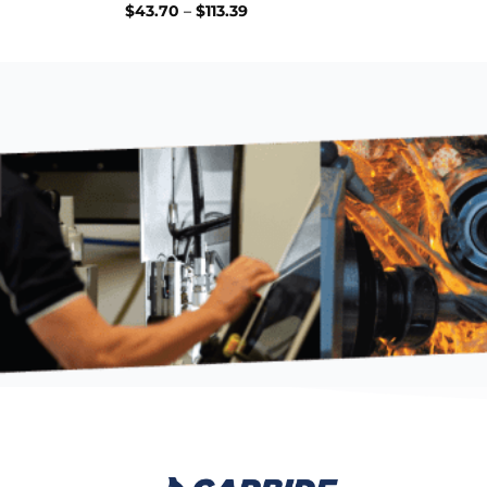
Price
$
43.70
–
$
113.39
range:
$43.70
through
$113.39