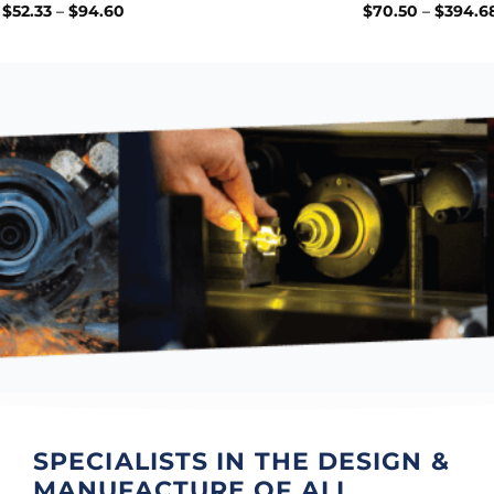
Price
$
52.33
–
$
94.60
$
70.50
–
$
394.6
range:
$52.33
through
$94.60
SPECIALISTS IN THE
DESIGN &
MANUFACTURE
OF ALL