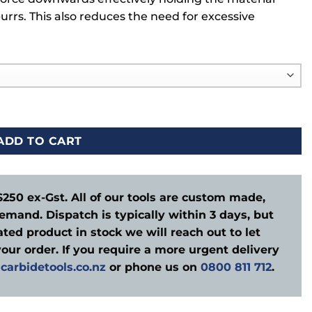
burrs. This also reduces the need for excessive
ADD TO CART
$250 ex-Gst. All of our tools are custom made,
emand. Dispatch is typically within 3 days, but
ted product in stock we will reach out to let
our order. If you require a more urgent delivery
carbidetools.co.nz
or phone us on
0800 811 712
.