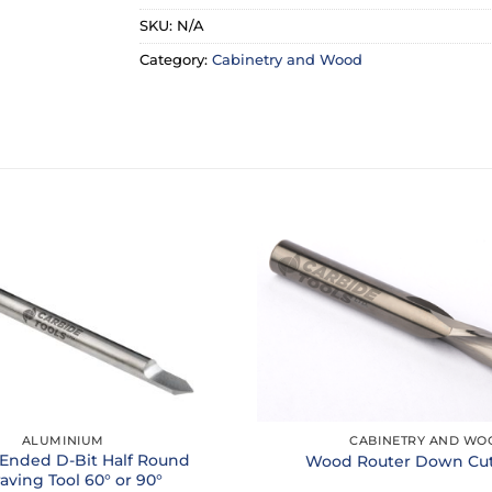
SKU:
N/A
Category:
Cabinetry and Wood
ALUMINIUM
CABINETRY AND WO
Ended D-Bit Half Round
Wood Router Down Cut 
aving Tool 60° or 90°