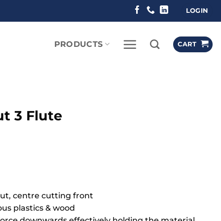
LOGIN
PRODUCTS
CART
 3 Flute
ut, centre cutting front
ious plastics & wood
g force downwards effectively holding the material