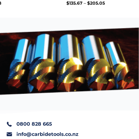
Price
Price
8
$
135.67
–
$
205.05
range:
range:
$70.50
$135.67
through
through
$394.68
$205.05
0800 828 665
info@carbidetools.co.nz