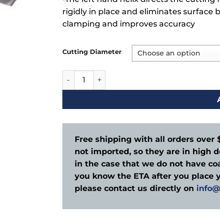
rigidly in place and eliminates surface 
clamping and improves accuracy
Cutting Diameter
Wood Router Down Cut 3 Flute quantity
Free shipping with all orders over 
not imported, so they are in high d
in the case that we do not have coa
you know the ETA after you place y
please contact us directly on
info@