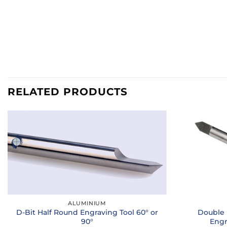
RELATED PRODUCTS
ALUMINIUM
D-Bit Half Round Engraving Tool 60° or
Double 
90°
Engr